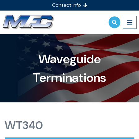
Contact Info
Waveguide
Terminations
WT340