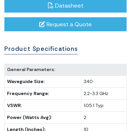
Datasheet
Request a Quote
Product Specifications
General Parameters:
Waveguide Size:
340
Frequency Range:
2.2-3.3 GHz
VSWR:
1.05:1 Typ
Power (Watts Avg):
2
Length (Inches):
10