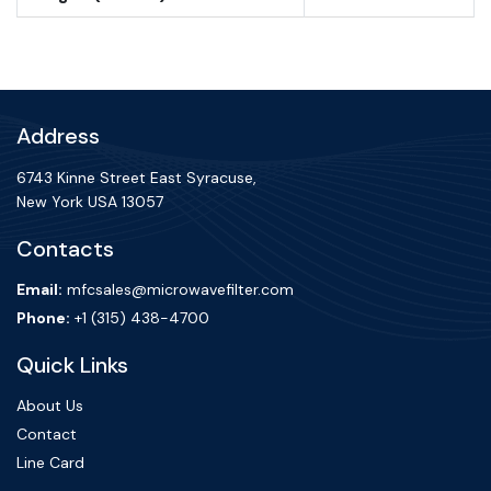
Address
6743 Kinne Street East Syracuse,
New York USA 13057
Contacts
Email:
mfcsales@microwavefilter.com
Phone:
+1 (315) 438-4700
Quick Links
About Us
Contact
Line Card