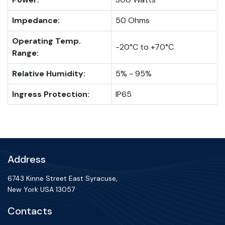
Impedance:
50 Ohms
Operating Temp.
-20°C to +70°C
Range:
Relative Humidity:
5% - 95%
Ingress Protection:
IP65
Address
6743 Kinne Street East Syracuse,
New York USA 13057
Contacts