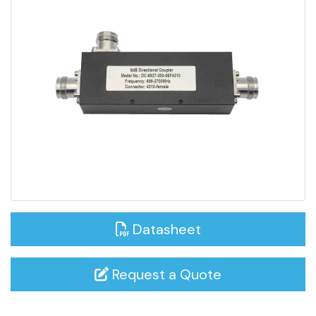
Datasheet
Request a Quote