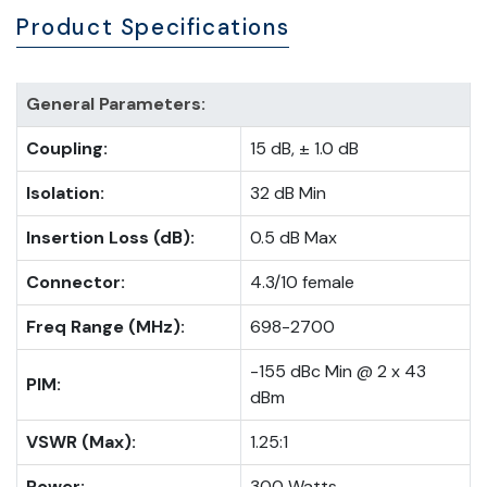
Product Specifications
General Parameters:
Coupling:
15 dB, ± 1.0 dB
Isolation:
32 dB Min
Insertion Loss (dB):
0.5 dB Max
Connector:
4.3/10 female
Freq Range (MHz):
698-2700
-155 dBc Min @ 2 x 43
PIM:
dBm
VSWR (Max):
1.25:1
Power:
300 Watts