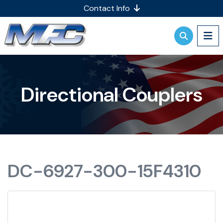
Contact Info
Directional Couplers
DC-6927-300-15F4310