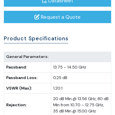
Datasheet
Request a Quote
Product Specifications
General Parameters:
Passband:
13.75 – 14.50 GHz
Passband Loss:
0.25 dB
VSWR (Max):
1.20:1
20 dB Min @ 13.56 GHz, 80 dB
Rejection:
Min from 10.70 – 12.75 GHz,
35 dB Min @ 15.00 GHz