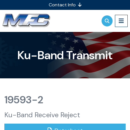
Contact Info
Ku-Band Transmit
19593-2
Ku-Band Receive Reject