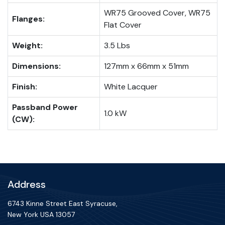
WR75 Grooved Cover, WR75
Flanges:
Flat Cover
Weight:
3.5 Lbs
Dimensions:
127mm x 66mm x 51mm
Finish:
White Lacquer
Passband Power
1.0 kW
(CW):
Address
6743 Kinne Street East Syracuse,
New York USA 13057