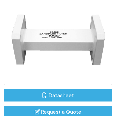
Datasheet
Request a Quote