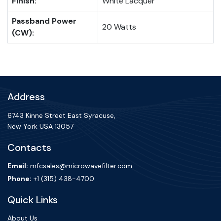
Finish:
White Lacquer
Passband Power
20 Watts
(CW):
Address
6743 Kinne Street East Syracuse,
New York USA 13057
Contacts
Email:
mfcsales@microwavefilter.com
Phone:
+1 (315) 438-4700
Quick Links
About Us