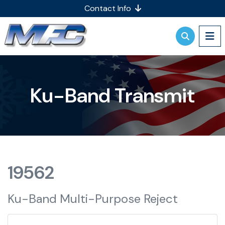
Contact Info
Ku-Band Transmit
19562
Ku-Band Multi-Purpose Reject