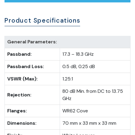
Product Specifications
General Parameters:
Passband:
17.3 – 18.3 GHz
Passband Loss:
0.5 dB, 0.25 dB
VSWR (Max):
1.25:1
80 dB Min. from DC to 13.75
Rejection:
GHz
Flanges:
WR62 Cove
Dimensions:
70 mm x 33 mm x 33 mm