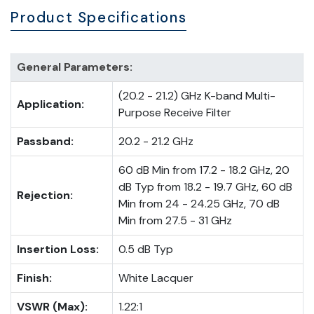
Product Specifications
General Parameters:
(20.2 - 21.2) GHz K-band Multi-
Application:
Purpose Receive Filter
Passband:
20.2 - 21.2 GHz
60 dB Min from 17.2 - 18.2 GHz, 20
dB Typ from 18.2 - 19.7 GHz, 60 dB
Rejection:
Min from 24 - 24.25 GHz, 70 dB
Min from 27.5 - 31 GHz
Insertion Loss:
0.5 dB Typ
Finish:
White Lacquer
VSWR (Max):
1.22:1