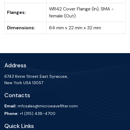
WR42 Cover Flange (In), SMA -
Flanges:
female (Out)
Dimensions:
64 mm x 22 mm x 32 mm
Address
6743 Kinne Street East Syracuse,
New York USA 13057
Contacts
Email:
mfcsales@microwavefilter.com
Phone:
+1 (315) 438-4700
Quick Links