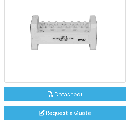
Datasheet
Request a Quote