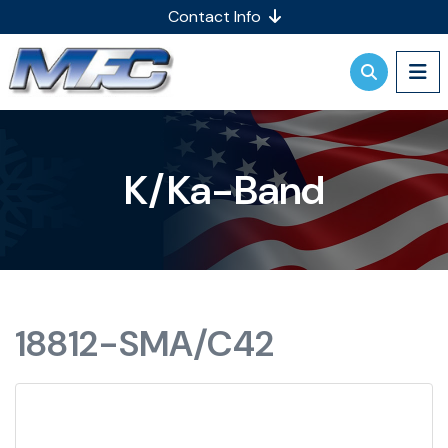
Contact Info
K/Ka-Band
18812-SMA/C42