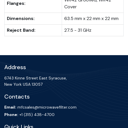
Flanges:
Cover
Dimensions:
63.5 mm x 22 mm x 22 mm
Reject Band:
27.5 - 31 GHz
Address
6743 Kinne Street East Syracuse,
New York USA 13057
Contacts
Email:
mfcsales@microwavefilter.com
Phone:
+1 (315) 438-4700
Quick Links