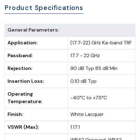
Product Specifications
General Parameters:
Application:
(17.7-22) GHz Ka-band TRF
Passband:
17.7 - 22 GHz
Rejection:
90 dB Typ 85 dB Min
Insertion Loss:
0.10 dB Typ
Operating
-40°C to +75°C
Temperature:
Finish:
White Lacquer
VSWR (Max):
1.17:1
WR42 Grooved, WR42