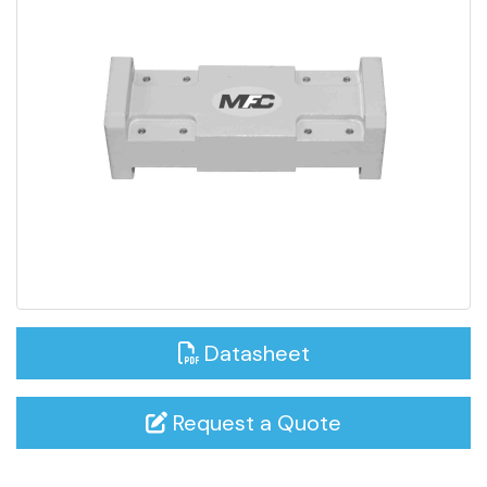
Datasheet
Request a Quote