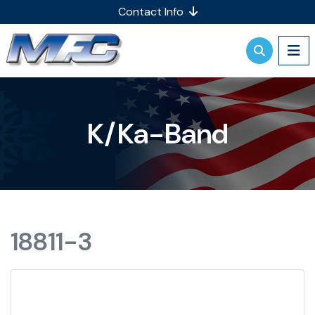
Contact Info
K/Ka-Band
18811-3