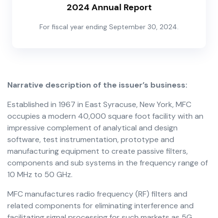
2024 Annual Report
For fiscal year ending September 30, 2024.
Narrative description of the issuer’s business:
Established in 1967 in East Syracuse, New York, MFC
occupies a modern 40,000 square foot facility with an
impressive complement of analytical and design
software, test instrumentation, prototype and
manufacturing equipment to create passive filters,
components and sub systems in the frequency range of
10 MHz to 50 GHz.
MFC manufactures radio frequency (RF) filters and
related components for eliminating interference and
facilitating signal processing for such markets as 5G,