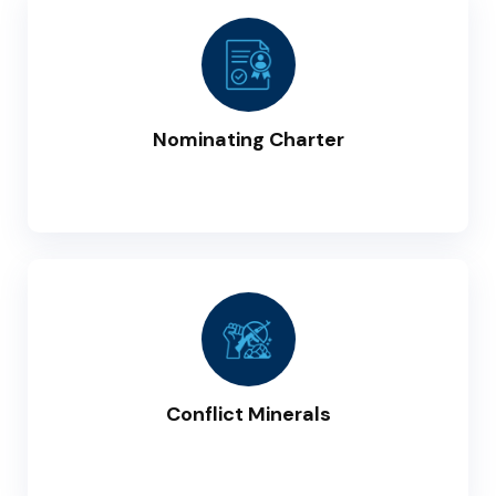
Nominating Charter
Conflict Minerals