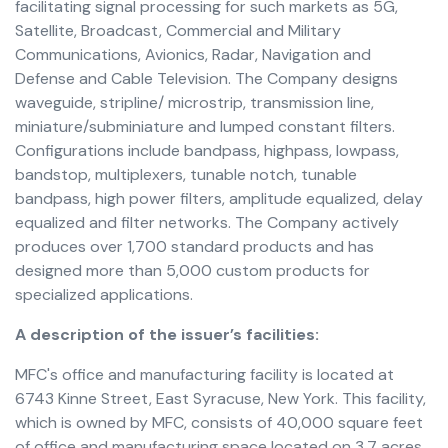
facilitating signal processing for such markets as 5G,
Satellite, Broadcast, Commercial and Military
Communications, Avionics, Radar, Navigation and
Defense and Cable Television. The Company designs
waveguide, stripline/ microstrip, transmission line,
miniature/subminiature and lumped constant filters.
Configurations include bandpass, highpass, lowpass,
bandstop, multiplexers, tunable notch, tunable
bandpass, high power filters, amplitude equalized, delay
equalized and filter networks. The Company actively
produces over 1,700 standard products and has
designed more than 5,000 custom products for
specialized applications.
A description of the issuer’s facilities:
MFC's office and manufacturing facility is located at
6743 Kinne Street, East Syracuse, New York. This facility,
which is owned by MFC, consists of 40,000 square feet
of office and manufacturing space located on 3.7 acres.