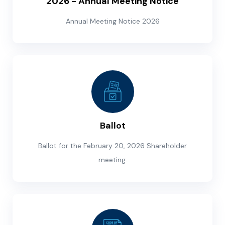
2026 - Annual Meeting Notice
Annual Meeting Notice 2026
Ballot
Ballot for the February 20, 2026 Shareholder
meeting.