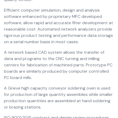
Efficient computer simulation, design and analysis
software enhanced by proprietary MFC developed
software, allow rapid and accurate filter development at
reasonable cost. Automated network analyzers provide
rigorous product testing and performance data storage
on a serial number basis in most cases.
A network based CAD system allows the transfer of
data and programs to the CNC turning and milling
centers for fabrication of machined parts. Prototype PC
boards are similarly produced by computer controlled
PC board mills.
A Grieve high capacity conveyor soldering oven is used
for production of large quantity assemblies while smaller
production quantities are assembled at hand soldering
or brazing stations.
ISO 9001:2015 contract and design review procedures