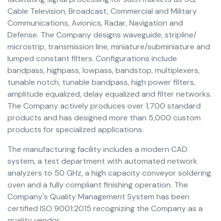
Cable Television, Broadcast, Commercial and Military
Communications, Avionics, Radar, Navigation and
Defense. The Company designs waveguide, stripline/
microstrip, transmission line, miniature/subminiature and
lumped constant filters. Configurations include
bandpass, highpass, lowpass, bandstop, multiplexers,
tunable notch, tunable bandpass, high power filters,
amplitude equalized, delay equalized and filter networks.
The Company actively produces over 1,700 standard
products and has designed more than 5,000 custom
products for specialized applications.
The manufacturing facility includes a modern CAD
system, a test department with automated network
analyzers to 50 GHz, a high capacity conveyor soldering
oven and a fully compliant finishing operation. The
Company's Quality Management System has been
certified ISO 9001:2015 recognizing the Company as a
quality vendor.