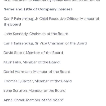
Name and Title of Company Insiders
Carl F Fahrenkrug, Jr Chief Executive Officer, Member of
the Board
John Kennedy, Chairman of the Board
Carl F Fahrenkrug, Sr Vice Chairman of the Board
David Scott, Member of the Board
Kevin Fallis, Member of the Board
Daniel Herrmann, Member of the Board
Thomas Quartier, Member of the Board
Irene Scruton, Member of the Board
Anne Tindall, Member of the board