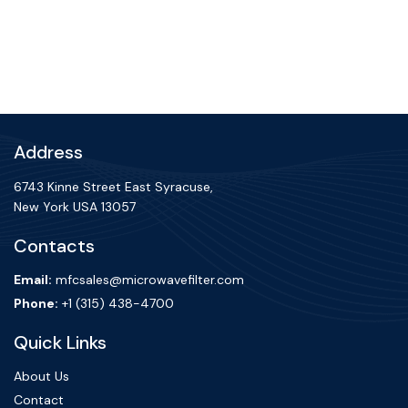
Address
6743 Kinne Street East Syracuse,
New York USA 13057
Contacts
Email:
mfcsales@microwavefilter.com
Phone:
+1 (315) 438-4700
Quick Links
About Us
Contact