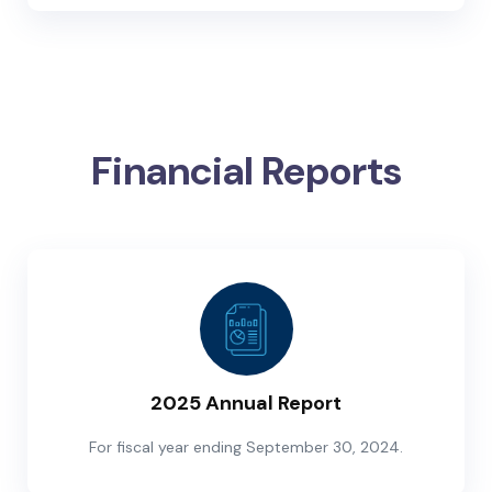
Financial Reports
2025 Annual Report
For fiscal year ending September 30, 2024.