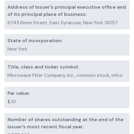
Address of Issuer’s principal executive office and
of its principal place of business:
6743 Kinne Street, East Syracuse, New York 13057
State of incorporation:
New York
Title, class and ticker symbol:
Microwave Filter Company, Inc., common stock, mfco
Par value:
$.10
Number of shares outstanding at the end of the
issuer’s most recent fiscal year: