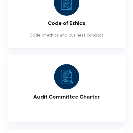
Code of Ethics
Code of ethics and business conduct
Audit Committee Charter