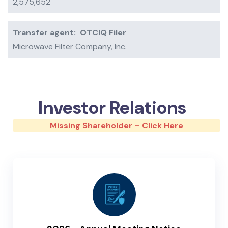
2,575,652
Transfer agent:
OTCIQ Filer
Microwave Filter Company, Inc.
Investor Relations
Missing Shareholder – Click Here