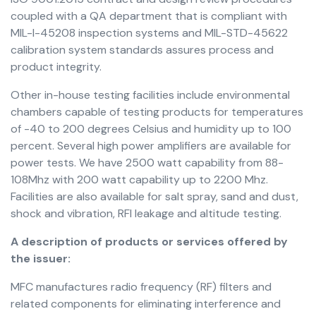
coupled with a QA department that is compliant with
MIL-I-45208 inspection systems and MIL-STD-45622
calibration system standards assures process and
product integrity.
Other in-house testing facilities include environmental
chambers capable of testing products for temperatures
of -40 to 200 degrees Celsius and humidity up to 100
percent. Several high power amplifiers are available for
power tests. We have 2500 watt capability from 88-
108Mhz with 200 watt capability up to 2200 Mhz.
Facilities are also available for salt spray, sand and dust,
shock and vibration, RFI leakage and altitude testing.
A description of products or services offered by
the issuer:
MFC manufactures radio frequency (RF) filters and
related components for eliminating interference and