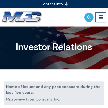
Contact Info
Investor Relations
Name of Issuer and any predecessors during the
last five years:
Microwave Filter Company, Inc.