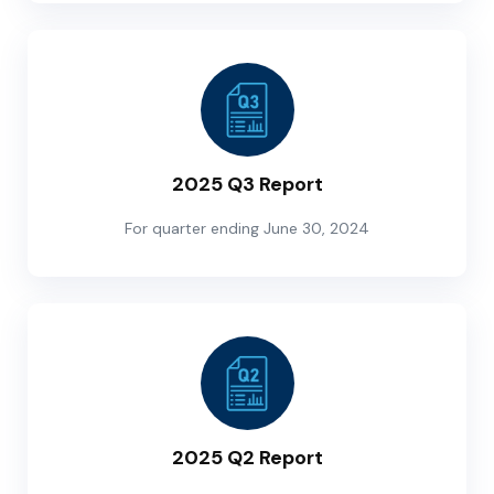
2025 Q3 Report
For quarter ending June 30, 2024
2025 Q2 Report