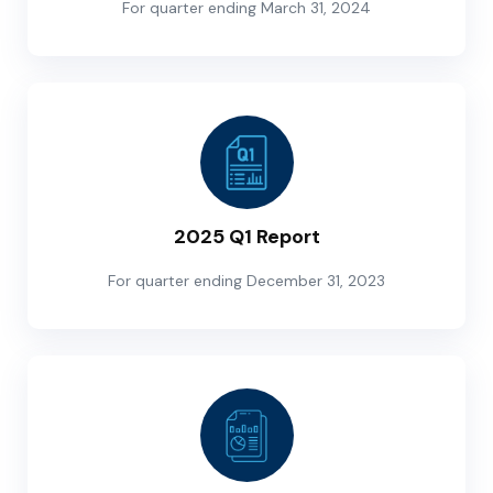
For quarter ending March 31, 2024
2025 Q1 Report
For quarter ending December 31, 2023