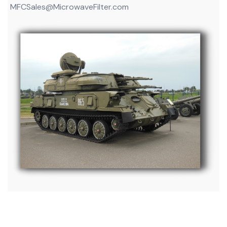
MFCSales@MicrowaveFilter.com