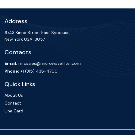
Address
6743 Kinne Street East Syracuse,
New York USA 13057
Contacts
Email:
mfcsales@microwavefilter.com
Phone:
+1 (315) 438-4700
Quick Links
About Us
Contact
Line Card