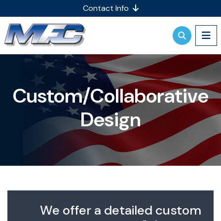
Contact Info
Custom/Collaborative
Design
We offer a detailed custom