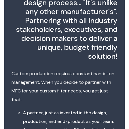
design process... "It's unlike
any other manufacturer's".
Partnering with all Industry
stakeholders, executives, and
decision makers to deliver a
unique, budget friendly
solution!
Custom production requires constant hands-on
management. When you decide to partner with
MFC for your custom filter needs, you get just
that:
A partner, just as invested in the design,
production, and end-product as your team.