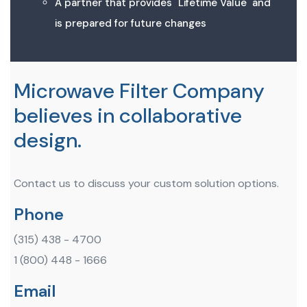
A partner that provides "Lifetime Value" and
is prepared for future changes
Microwave Filter Company
believes in collaborative
design.
Contact us to discuss your custom solution options.
Phone
(315) 438 - 4700
1 (800) 448 - 1666
Email