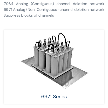
7964 Analog (Contiguous) channel deletion network
6971 Analog (Non-Contiguous) channel deletion network
Suppress blocks of channels
6971 Series