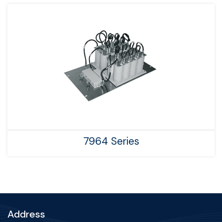
7964 Series
Address