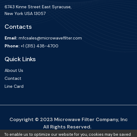
6743 Kinne Street East Syracuse,
New York USA 13057
Contacts
Email:
mfcsales@microwavefilter.com
Phone:
+1 (315) 438-4700
Quick Links
About Us
Contact
Line Card
Copyright ©
2023
Microwave Filter Company, Inc
All Rights Reserved.
To enable us to optimize our website for you, cookies may be saved