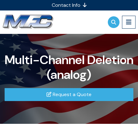
Contact Info
Multi-Channel Deletion
(analog)
Request a Quote