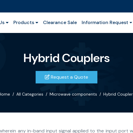
Us
Products
Clearance Sale
Information Request
Hybrid Couplers
Request a Quote
Home
All Categories
Microwave components
Hybrid Coupler
wherein any in-band input signal applied to the input port w