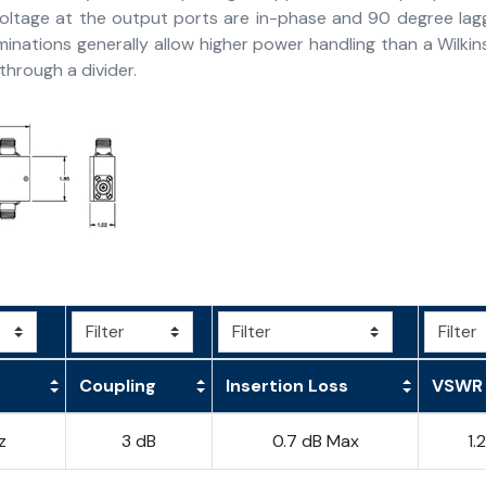
voltage at the output ports are in-phase and 90 degree lag
minations generally allow higher power handling than a Wilk
hrough a divider.
Coupling
Insertion Loss
VSWR
z
3 dB
0.7 dB Max
1.