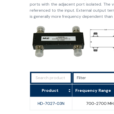
ports with the adjacent port isolated. The 
referenced to the input. External output ter
is generally more frequency dependent than t
Product
Frequency Range
HD-7027-03N
700-2700 MH