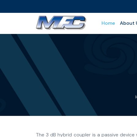
Home
About 
The 3 dB hybrid coupler is a passive device 