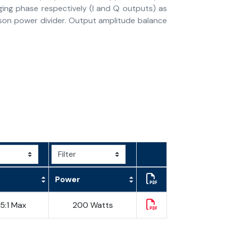
ging phase respectively (I and Q outputs) as
inson power divider. Output amplitude balance
Power
25:1 Max
200 Watts