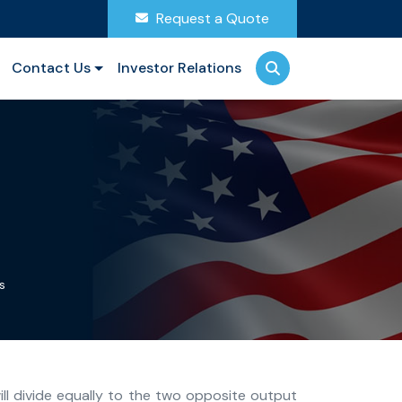
Request a Quote
Contact Us
Investor Relations
s
ill divide equally to the two opposite output