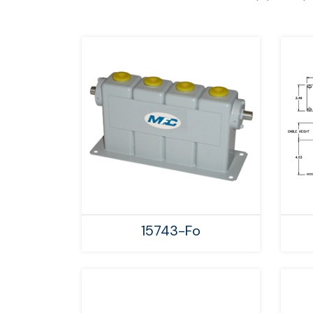
15743-Fo