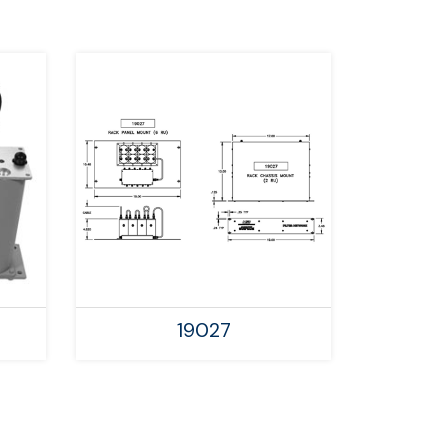
19027