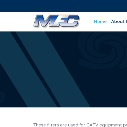
Home
About 
These filters are used for CATV equipment pro