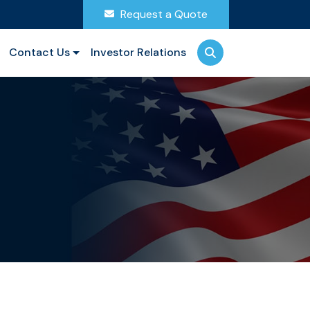
Request a Quote
Contact Us
Investor Relations