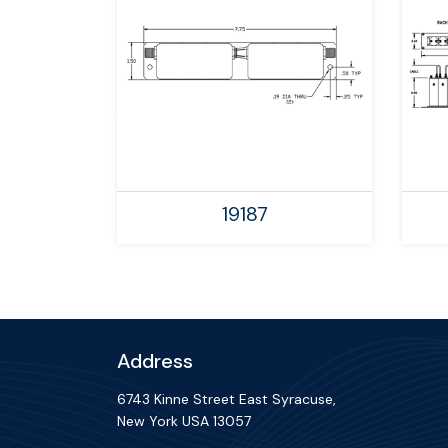
19187
Address
6743 Kinne Street East Syracuse,
New York USA 13057