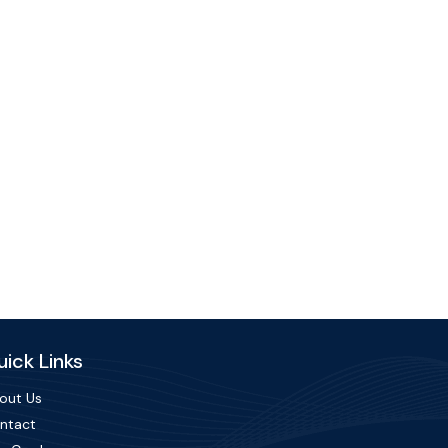
ick Links
out Us
ntact