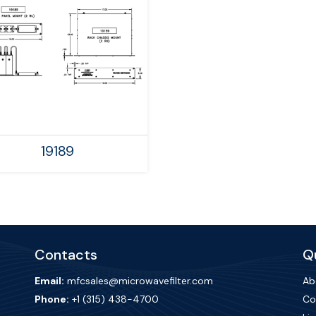
19189
Contacts
Qu
Email:
mfcsales@microwavefilter.com
Ab
Phone:
+1 (315) 438-4700
Co