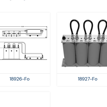
18926-Fo
18927-Fo