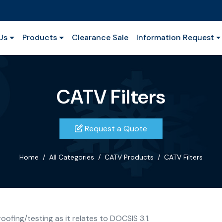
Us
Products
Clearance Sale
Information Request
CATV Filters
Request a Quote
Home
All Categories
CATV Products
CATV Filters
ofing/testing as it relates to DOCSIS 3.1.