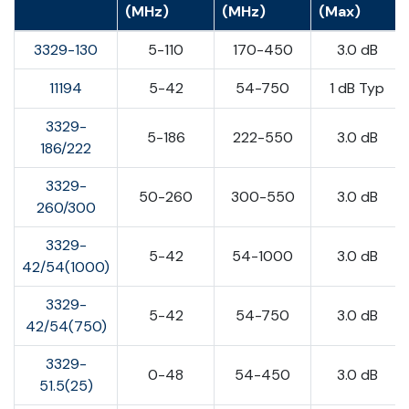
(MHz)
(MHz)
(Max)
3329-130
5-110
170-450
3.0 dB
11194
5-42
54-750
1 dB Typ
3329-
5-186
222-550
3.0 dB
186/222
3329-
50-260
300-550
3.0 dB
260/300
3329-
5-42
54-1000
3.0 dB
42/54(1000)
3329-
5-42
54-750
3.0 dB
42/54(750)
3329-
0-48
54-450
3.0 dB
51.5(25)