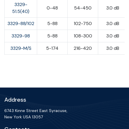
3329-
0-48
54-450
3.0 dB
51.5(40)
3329-88/102
5-88
102-750
3.0 dB
3329-98
5-88
108-300
3.0 dB
3329-M/S
5-174
216-420
3.0 dB
Address
6743 Kinne Street East Syracuse,
New York USA 13057