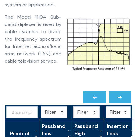
system or application.
The Model 11194 Sub-
band diplexer is used by
cable systems to divide
the frequency spectrum
for Internet access/local
area network (LAN) and
cable television service.
Passband
Passband
Insertion
Product
Low
High
Loss