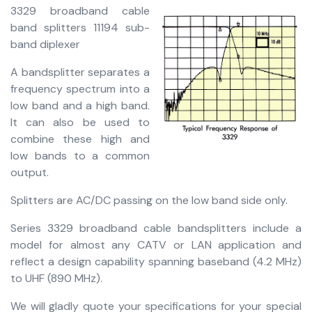
3329 broadband cable
band splitters 11194 sub-
band diplexer
A bandsplitter separates a
frequency spectrum into a
low band and a high band.
It can also be used to
combine these high and
low bands to a common
output.
Splitters are AC/DC passing on the low band side only.
Series 3329 broadband cable bandsplitters include a
model for almost any CATV or LAN application and
reflect a design capability spanning baseband (4.2 MHz)
to UHF (890 MHz).
We will gladly quote your specifications for your special