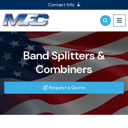
Contact Info
Band Splitters &
Combiners
Request a Quote